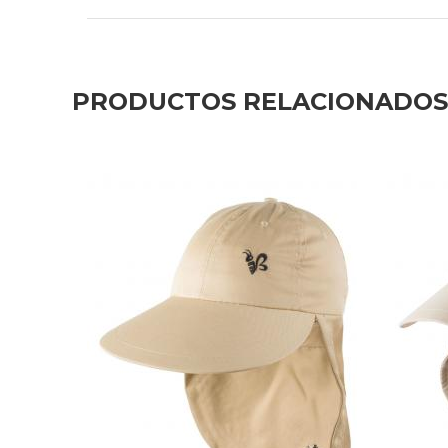
PRODUCTOS RELACIONADOS