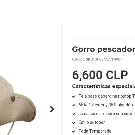
Gorro pescador
Código SKU:
GPGYAGAN 0001
6,600 CLP
Características especial
Tela base gabardina ripstop 
65% Poliéster y 35% algodón
su casco es cilindro con cordó
Estilo outdoor
Toda Temporada