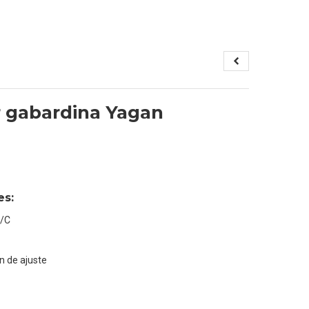
 gabardina Yagan
es:
T/C
n de ajuste