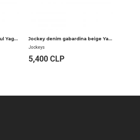
Jockey denim gabardina azul Yagan
Jockey denim gabardina beige Yagan
Jockeys
Jockeys
5,400 CLP
5,40