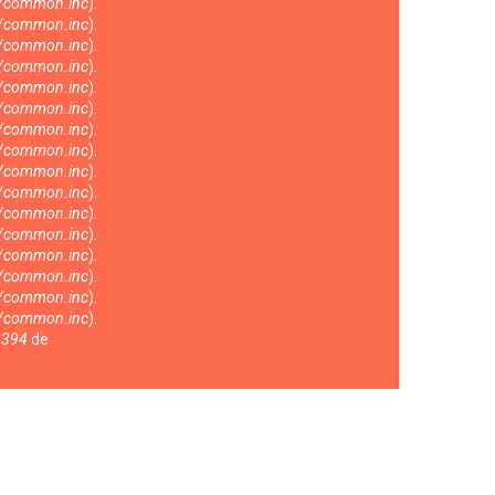
s/common.inc
).
s/common.inc
).
s/common.inc
).
s/common.inc
).
s/common.inc
).
s/common.inc
).
s/common.inc
).
s/common.inc
).
s/common.inc
).
s/common.inc
).
s/common.inc
).
s/common.inc
).
s/common.inc
).
s/common.inc
).
s/common.inc
).
s/common.inc
).
a
394
de