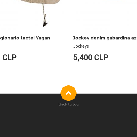
egionario tactel Yagan
Jockeys
0 CLP
5,400 CLP
Back to top