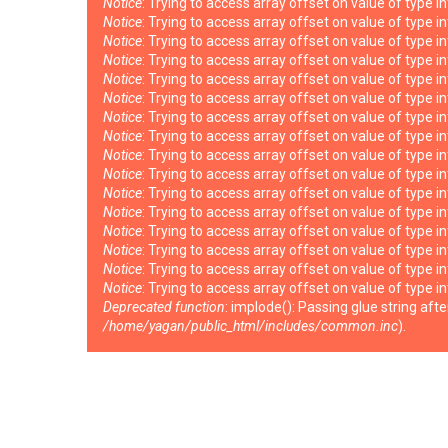
Notice
: Trying to access array offset on value of type i
Notice
: Trying to access array offset on value of type i
Notice
: Trying to access array offset on value of type i
Notice
: Trying to access array offset on value of type i
Notice
: Trying to access array offset on value of type i
Notice
: Trying to access array offset on value of type i
Notice
: Trying to access array offset on value of type i
Notice
: Trying to access array offset on value of type i
Notice
: Trying to access array offset on value of type i
Notice
: Trying to access array offset on value of type i
Notice
: Trying to access array offset on value of type i
Notice
: Trying to access array offset on value of type i
Notice
: Trying to access array offset on value of type i
Notice
: Trying to access array offset on value of type i
Notice
: Trying to access array offset on value of type i
Notice
: Trying to access array offset on value of type i
Deprecated function
: implode(): Passing glue string af
/home/yagan/public_html/includes/common.inc
).