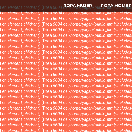
ROPA MUJER
ROPA HOMBR
nt en
element_children()
(línea
6604
de
/home/yagan/public_html/include
nt en
element_children()
(línea
6604
de
/home/yagan/public_html/include
nt en
element_children()
(línea
6604
de
/home/yagan/public_html/include
nt en
element_children()
(línea
6604
de
/home/yagan/public_html/include
nt en
element_children()
(línea
6604
de
/home/yagan/public_html/include
nt en
element_children()
(línea
6604
de
/home/yagan/public_html/include
nt en
element_children()
(línea
6604
de
/home/yagan/public_html/include
nt en
element_children()
(línea
6604
de
/home/yagan/public_html/include
nt en
element_children()
(línea
6604
de
/home/yagan/public_html/include
nt en
element_children()
(línea
6604
de
/home/yagan/public_html/include
nt en
element_children()
(línea
6604
de
/home/yagan/public_html/include
nt en
element_children()
(línea
6604
de
/home/yagan/public_html/include
nt en
element_children()
(línea
6604
de
/home/yagan/public_html/include
nt en
element_children()
(línea
6604
de
/home/yagan/public_html/include
nt en
element_children()
(línea
6604
de
/home/yagan/public_html/include
nt en
element_children()
(línea
6604
de
/home/yagan/public_html/include
nt en
element_children()
(línea
6604
de
/home/yagan/public_html/include
nt en
element_children()
(línea
6604
de
/home/yagan/public_html/include
nt en
element_children()
(línea
6604
de
/home/yagan/public_html/include
nt en
element_children()
(línea
6604
de
/home/yagan/public_html/include
nt en
element_children()
(línea
6604
de
/home/yagan/public_html/include
nt en
element_children()
(línea
6604
de
/home/yagan/public_html/include
nt en
element_children()
(línea
6604
de
/home/yagan/public_html/include