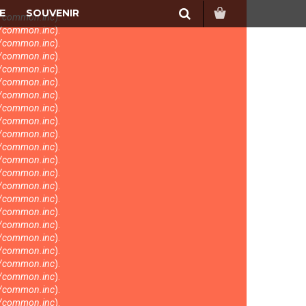
Search
E
SOUVENIR
s/common.inc
).
s/common.inc
).
s/common.inc
).
s/common.inc
).
s/common.inc
).
s/common.inc
).
s/common.inc
).
s/common.inc
).
s/common.inc
).
s/common.inc
).
s/common.inc
).
s/common.inc
).
s/common.inc
).
s/common.inc
).
s/common.inc
).
s/common.inc
).
s/common.inc
).
s/common.inc
).
s/common.inc
).
s/common.inc
).
s/common.inc
).
s/common.inc
).
s/common.inc
).