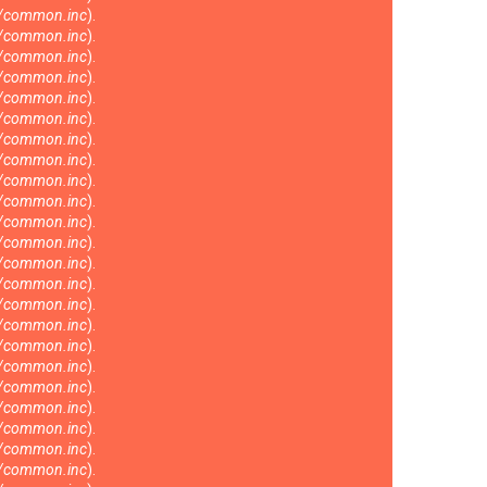
s/common.inc
).
s/common.inc
).
s/common.inc
).
s/common.inc
).
s/common.inc
).
s/common.inc
).
s/common.inc
).
s/common.inc
).
s/common.inc
).
s/common.inc
).
s/common.inc
).
s/common.inc
).
s/common.inc
).
s/common.inc
).
s/common.inc
).
s/common.inc
).
s/common.inc
).
s/common.inc
).
s/common.inc
).
s/common.inc
).
s/common.inc
).
s/common.inc
).
s/common.inc
).