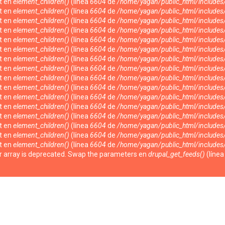
nt en
element_children()
(línea
6604
de
/home/yagan/public_html/include
nt en
element_children()
(línea
6604
de
/home/yagan/public_html/include
nt en
element_children()
(línea
6604
de
/home/yagan/public_html/include
nt en
element_children()
(línea
6604
de
/home/yagan/public_html/include
nt en
element_children()
(línea
6604
de
/home/yagan/public_html/include
nt en
element_children()
(línea
6604
de
/home/yagan/public_html/include
nt en
element_children()
(línea
6604
de
/home/yagan/public_html/include
nt en
element_children()
(línea
6604
de
/home/yagan/public_html/include
nt en
element_children()
(línea
6604
de
/home/yagan/public_html/include
nt en
element_children()
(línea
6604
de
/home/yagan/public_html/include
nt en
element_children()
(línea
6604
de
/home/yagan/public_html/include
nt en
element_children()
(línea
6604
de
/home/yagan/public_html/include
nt en
element_children()
(línea
6604
de
/home/yagan/public_html/include
nt en
element_children()
(línea
6604
de
/home/yagan/public_html/include
nt en
element_children()
(línea
6604
de
/home/yagan/public_html/include
nt en
element_children()
(línea
6604
de
/home/yagan/public_html/include
ter array is deprecated. Swap the parameters en
drupal_get_feeds()
(líne