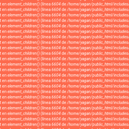
nt en
element_children()
(línea
6604
de
/home/yagan/public_html/include
nt en
element_children()
(línea
6604
de
/home/yagan/public_html/include
nt en
element_children()
(línea
6604
de
/home/yagan/public_html/include
nt en
element_children()
(línea
6604
de
/home/yagan/public_html/include
nt en
element_children()
(línea
6604
de
/home/yagan/public_html/include
nt en
element_children()
(línea
6604
de
/home/yagan/public_html/include
nt en
element_children()
(línea
6604
de
/home/yagan/public_html/include
nt en
element_children()
(línea
6604
de
/home/yagan/public_html/include
nt en
element_children()
(línea
6604
de
/home/yagan/public_html/include
nt en
element_children()
(línea
6604
de
/home/yagan/public_html/include
nt en
element_children()
(línea
6604
de
/home/yagan/public_html/include
nt en
element_children()
(línea
6604
de
/home/yagan/public_html/include
nt en
element_children()
(línea
6604
de
/home/yagan/public_html/include
nt en
element_children()
(línea
6604
de
/home/yagan/public_html/include
nt en
element_children()
(línea
6604
de
/home/yagan/public_html/include
nt en
element_children()
(línea
6604
de
/home/yagan/public_html/include
nt en
element_children()
(línea
6604
de
/home/yagan/public_html/include
nt en
element_children()
(línea
6604
de
/home/yagan/public_html/include
nt en
element_children()
(línea
6604
de
/home/yagan/public_html/include
nt en
element_children()
(línea
6604
de
/home/yagan/public_html/include
nt en
element_children()
(línea
6604
de
/home/yagan/public_html/include
nt en
element_children()
(línea
6604
de
/home/yagan/public_html/include
nt en
element_children()
(línea
6604
de
/home/yagan/public_html/include