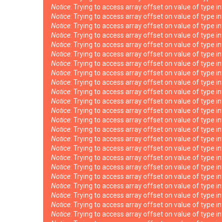
Notice
: Trying to access array offset on value of type i
Notice
: Trying to access array offset on value of type i
Notice
: Trying to access array offset on value of type i
Notice
: Trying to access array offset on value of type i
Notice
: Trying to access array offset on value of type i
Notice
: Trying to access array offset on value of type i
Notice
: Trying to access array offset on value of type i
Notice
: Trying to access array offset on value of type i
Notice
: Trying to access array offset on value of type i
Notice
: Trying to access array offset on value of type i
Notice
: Trying to access array offset on value of type i
Notice
: Trying to access array offset on value of type i
Notice
: Trying to access array offset on value of type i
Notice
: Trying to access array offset on value of type i
Notice
: Trying to access array offset on value of type i
Notice
: Trying to access array offset on value of type i
Notice
: Trying to access array offset on value of type i
Notice
: Trying to access array offset on value of type i
Notice
: Trying to access array offset on value of type i
Notice
: Trying to access array offset on value of type i
Notice
: Trying to access array offset on value of type i
Notice
: Trying to access array offset on value of type i
Notice
: Trying to access array offset on value of type i