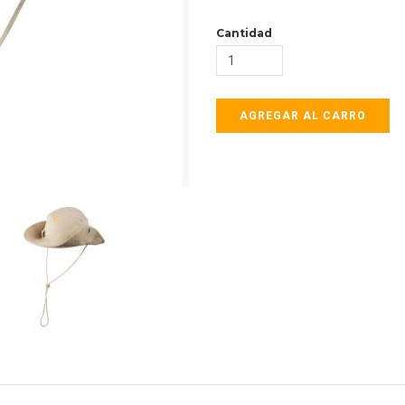
Cantidad