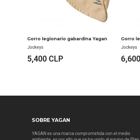
Gorro legionario gabardina Yagan
Gorro l
Jockeys
Jockeys
5,400 CLP
6,60
SOBRE YAGAN
YAGAN es una marca comprometida con el medio
ambiente, es por ello que se ha unido al equipo de Plan