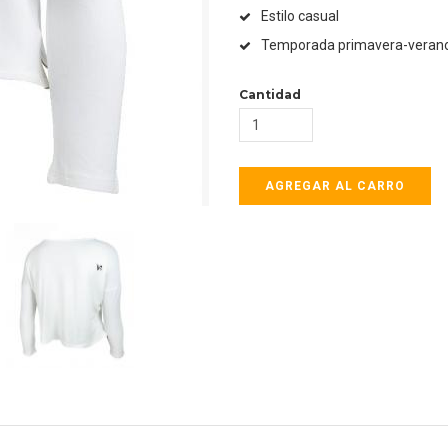
Estilo casual
Temporada primavera-veran
Cantidad