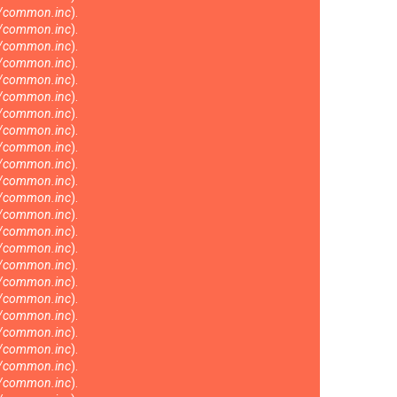
s/common.inc
).
s/common.inc
).
s/common.inc
).
s/common.inc
).
s/common.inc
).
s/common.inc
).
s/common.inc
).
s/common.inc
).
s/common.inc
).
s/common.inc
).
s/common.inc
).
s/common.inc
).
s/common.inc
).
s/common.inc
).
s/common.inc
).
s/common.inc
).
s/common.inc
).
s/common.inc
).
s/common.inc
).
s/common.inc
).
s/common.inc
).
s/common.inc
).
s/common.inc
).