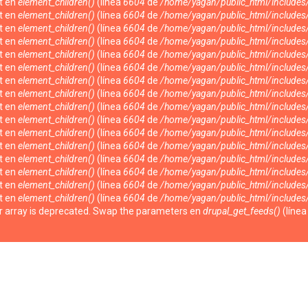
nt en
element_children()
(línea
6604
de
/home/yagan/public_html/include
nt en
element_children()
(línea
6604
de
/home/yagan/public_html/include
nt en
element_children()
(línea
6604
de
/home/yagan/public_html/include
nt en
element_children()
(línea
6604
de
/home/yagan/public_html/include
nt en
element_children()
(línea
6604
de
/home/yagan/public_html/include
nt en
element_children()
(línea
6604
de
/home/yagan/public_html/include
nt en
element_children()
(línea
6604
de
/home/yagan/public_html/include
nt en
element_children()
(línea
6604
de
/home/yagan/public_html/include
nt en
element_children()
(línea
6604
de
/home/yagan/public_html/include
nt en
element_children()
(línea
6604
de
/home/yagan/public_html/include
nt en
element_children()
(línea
6604
de
/home/yagan/public_html/include
nt en
element_children()
(línea
6604
de
/home/yagan/public_html/include
nt en
element_children()
(línea
6604
de
/home/yagan/public_html/include
nt en
element_children()
(línea
6604
de
/home/yagan/public_html/include
nt en
element_children()
(línea
6604
de
/home/yagan/public_html/include
nt en
element_children()
(línea
6604
de
/home/yagan/public_html/include
ter array is deprecated. Swap the parameters en
drupal_get_feeds()
(líne