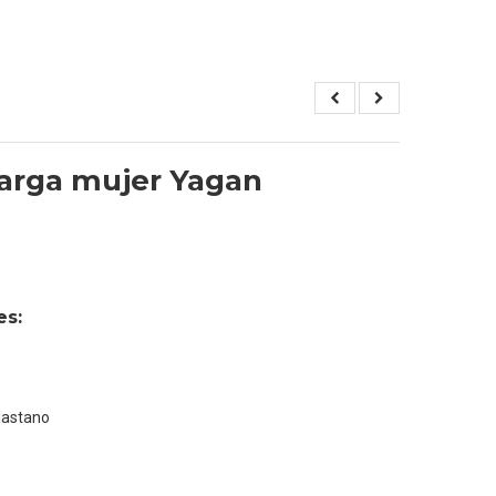
arga mujer Yagan
es:
lastano