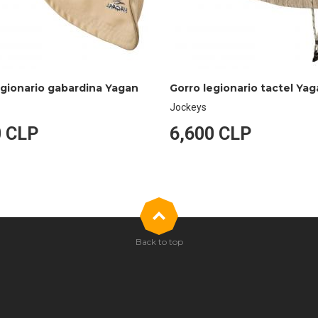
egionario gabardina Yagan
Gorro legionario tactel Ya
Jockeys
0 CLP
6,600 CLP
Back to top