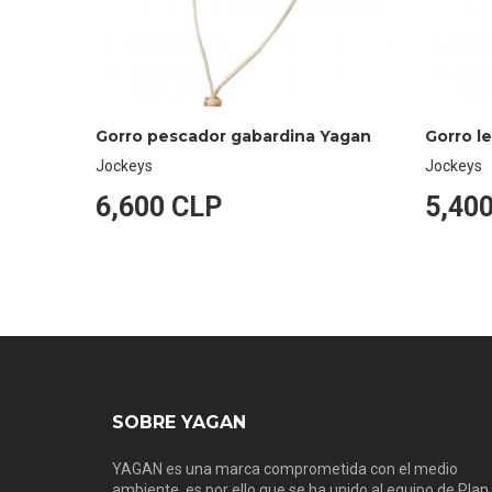
Gorro pescador gabardina Yagan
Gorro l
Jockeys
Jockeys
6,600 CLP
5,40
SOBRE YAGAN
YAGAN es una marca comprometida con el medio
ambiente, es por ello que se ha unido al equipo de Plan