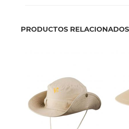
PRODUCTOS RELACIONADOS