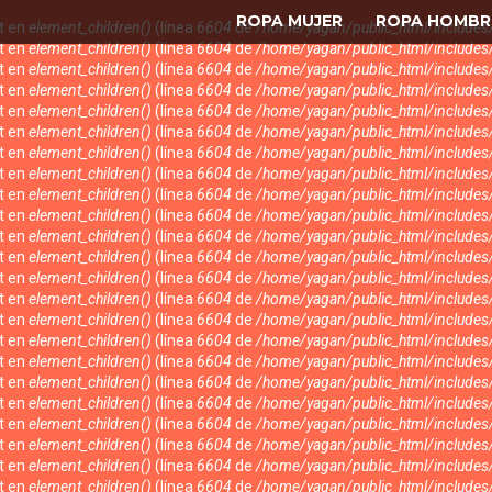
ROPA MUJER
ROPA HOMBR
nt en
element_children()
(línea
6604
de
/home/yagan/public_html/include
nt en
element_children()
(línea
6604
de
/home/yagan/public_html/include
nt en
element_children()
(línea
6604
de
/home/yagan/public_html/include
nt en
element_children()
(línea
6604
de
/home/yagan/public_html/include
nt en
element_children()
(línea
6604
de
/home/yagan/public_html/include
nt en
element_children()
(línea
6604
de
/home/yagan/public_html/include
nt en
element_children()
(línea
6604
de
/home/yagan/public_html/include
nt en
element_children()
(línea
6604
de
/home/yagan/public_html/include
nt en
element_children()
(línea
6604
de
/home/yagan/public_html/include
nt en
element_children()
(línea
6604
de
/home/yagan/public_html/include
nt en
element_children()
(línea
6604
de
/home/yagan/public_html/include
nt en
element_children()
(línea
6604
de
/home/yagan/public_html/include
nt en
element_children()
(línea
6604
de
/home/yagan/public_html/include
nt en
element_children()
(línea
6604
de
/home/yagan/public_html/include
nt en
element_children()
(línea
6604
de
/home/yagan/public_html/include
nt en
element_children()
(línea
6604
de
/home/yagan/public_html/include
nt en
element_children()
(línea
6604
de
/home/yagan/public_html/include
nt en
element_children()
(línea
6604
de
/home/yagan/public_html/include
nt en
element_children()
(línea
6604
de
/home/yagan/public_html/include
nt en
element_children()
(línea
6604
de
/home/yagan/public_html/include
nt en
element_children()
(línea
6604
de
/home/yagan/public_html/include
nt en
element_children()
(línea
6604
de
/home/yagan/public_html/include
nt en
element_children()
(línea
6604
de
/home/yagan/public_html/include