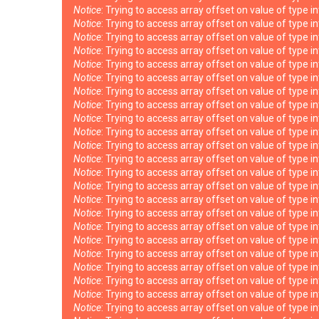
Notice
: Trying to access array offset on value of type i
Notice
: Trying to access array offset on value of type i
Notice
: Trying to access array offset on value of type i
Notice
: Trying to access array offset on value of type i
Notice
: Trying to access array offset on value of type i
Notice
: Trying to access array offset on value of type i
Notice
: Trying to access array offset on value of type i
Notice
: Trying to access array offset on value of type i
Notice
: Trying to access array offset on value of type i
Notice
: Trying to access array offset on value of type i
Notice
: Trying to access array offset on value of type i
Notice
: Trying to access array offset on value of type i
Notice
: Trying to access array offset on value of type i
Notice
: Trying to access array offset on value of type i
Notice
: Trying to access array offset on value of type i
Notice
: Trying to access array offset on value of type i
Notice
: Trying to access array offset on value of type i
Notice
: Trying to access array offset on value of type i
Notice
: Trying to access array offset on value of type i
Notice
: Trying to access array offset on value of type i
Notice
: Trying to access array offset on value of type i
Notice
: Trying to access array offset on value of type i
Notice
: Trying to access array offset on value of type i