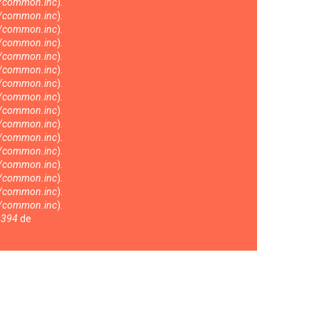
s/common.inc
).
s/common.inc
).
s/common.inc
).
s/common.inc
).
s/common.inc
).
s/common.inc
).
s/common.inc
).
s/common.inc
).
s/common.inc
).
s/common.inc
).
s/common.inc
).
s/common.inc
).
s/common.inc
).
s/common.inc
).
s/common.inc
).
s/common.inc
).
a
394
de