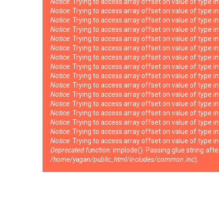
Notice
: Trying to access array offset on value of type i
Notice
: Trying to access array offset on value of type i
Notice
: Trying to access array offset on value of type i
Notice
: Trying to access array offset on value of type i
Notice
: Trying to access array offset on value of type i
Notice
: Trying to access array offset on value of type i
Notice
: Trying to access array offset on value of type i
Notice
: Trying to access array offset on value of type i
Notice
: Trying to access array offset on value of type i
Notice
: Trying to access array offset on value of type i
Notice
: Trying to access array offset on value of type i
Notice
: Trying to access array offset on value of type i
Notice
: Trying to access array offset on value of type i
Notice
: Trying to access array offset on value of type i
Notice
: Trying to access array offset on value of type i
Notice
: Trying to access array offset on value of type i
Deprecated function
: implode(): Passing glue string af
/home/yagan/public_html/includes/common.inc
).