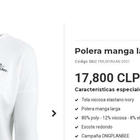
Polera manga l
Código SKU:
PMLMYAGAN 0001
17,800 CLP
Características especial
Tela viscosa elastano ivory
Polera manga larga
80% poly - 12% viscosa - 8% e
Escote redondo
Campaña ONGPLANBEE