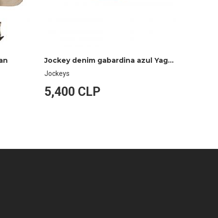
gan
Jockey denim gabardina azul Yagan
Jockeys
Jockeys
5,400 CLP
5,40