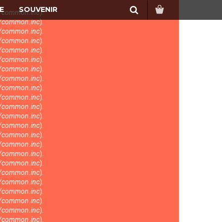
Search
E
SOUVENIR
s/common.inc
).
s/common.inc
).
s/common.inc
).
s/common.inc
).
s/common.inc
).
s/common.inc
).
s/common.inc
).
s/common.inc
).
s/common.inc
).
s/common.inc
).
s/common.inc
).
s/common.inc
).
s/common.inc
).
s/common.inc
).
s/common.inc
).
s/common.inc
).
s/common.inc
).
s/common.inc
).
s/common.inc
).
s/common.inc
).
s/common.inc
).
s/common.inc
).
s/common.inc
).