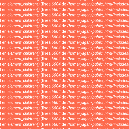
nt en
element_children()
(línea
6604
de
/home/yagan/public_html/include
nt en
element_children()
(línea
6604
de
/home/yagan/public_html/include
nt en
element_children()
(línea
6604
de
/home/yagan/public_html/include
nt en
element_children()
(línea
6604
de
/home/yagan/public_html/include
nt en
element_children()
(línea
6604
de
/home/yagan/public_html/include
nt en
element_children()
(línea
6604
de
/home/yagan/public_html/include
nt en
element_children()
(línea
6604
de
/home/yagan/public_html/include
nt en
element_children()
(línea
6604
de
/home/yagan/public_html/include
nt en
element_children()
(línea
6604
de
/home/yagan/public_html/include
nt en
element_children()
(línea
6604
de
/home/yagan/public_html/include
nt en
element_children()
(línea
6604
de
/home/yagan/public_html/include
nt en
element_children()
(línea
6604
de
/home/yagan/public_html/include
nt en
element_children()
(línea
6604
de
/home/yagan/public_html/include
nt en
element_children()
(línea
6604
de
/home/yagan/public_html/include
nt en
element_children()
(línea
6604
de
/home/yagan/public_html/include
nt en
element_children()
(línea
6604
de
/home/yagan/public_html/include
nt en
element_children()
(línea
6604
de
/home/yagan/public_html/include
nt en
element_children()
(línea
6604
de
/home/yagan/public_html/include
nt en
element_children()
(línea
6604
de
/home/yagan/public_html/include
nt en
element_children()
(línea
6604
de
/home/yagan/public_html/include
nt en
element_children()
(línea
6604
de
/home/yagan/public_html/include
nt en
element_children()
(línea
6604
de
/home/yagan/public_html/include
nt en
element_children()
(línea
6604
de
/home/yagan/public_html/include